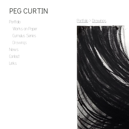
PEG CURTIN
Portfolio
>
Drawings
Portfolio
Works on Paper
Cumulus Series
Drawings
News
Contact
Links