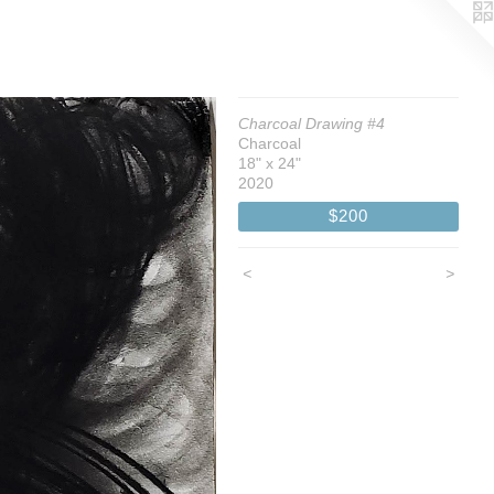
Charcoal Drawing #4
Charcoal
18" x 24"
2020
$200
<
>