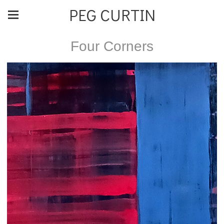
PEG CURTIN
Four Corners