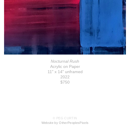
Nocturnal Rush
Acrylic on Paper
11" x 14" unframed
2022
$750
© PEG CURTIN
Website by OtherPeoplesPixels